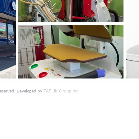
TAF JK Group Inc.
 reserved. Developed by