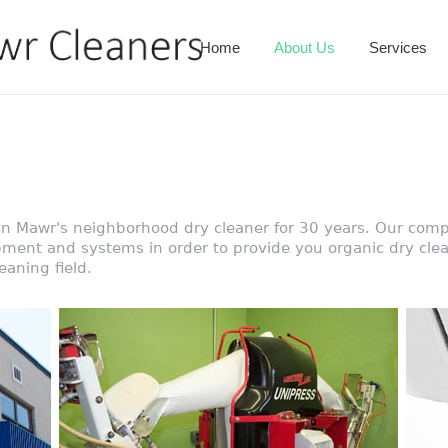
Home
About Us
Services
n Mawr's neighborhood dry cleaner for 30 years. Our comp
pment and systems in order to provide you organic dry clea
eaning field.