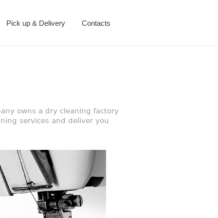
Pick up & Delivery
Contacts
any owns a dry cleaning factory
ning services and deliver you