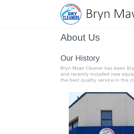
About Us
Our History
Bryn Mawr Cleaner has been Bry
and recently installed new equi
the best quality service in the cl