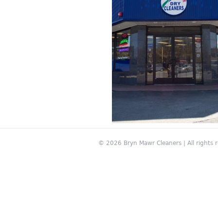
© 2026 Bryn Mawr Cleaners | All rights